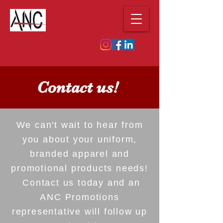
Contact us!
We can't wait to hear from
you about your uniform,
branded apparel and
promotional products needs!
Contact us today and an
ANC Promotions
representative will follow up