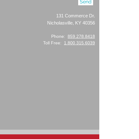
Send
131 Commerce Dr.
Nicholasville, KY 40356
Phone:
859.278.8418
Toll Free:
1.800.315.6039