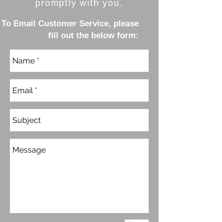
promptly with you.
To Email Customer Service, please
fill out the below form: